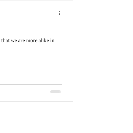
 that we are more alike in