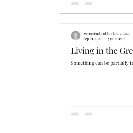
Sovereignty of the Individual
Sep 21, 2020
5 min read
Living in the Gr
Something can be partially tr