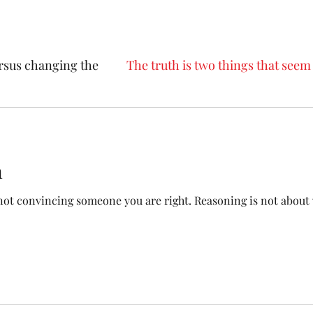
rsus changing the
The truth is two things that seem 
Trump supporters
Political issues that divide us
n
convincing someone you are right. Reasoning is not about winning. The goa