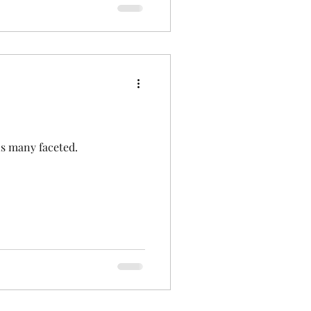
 is many faceted.