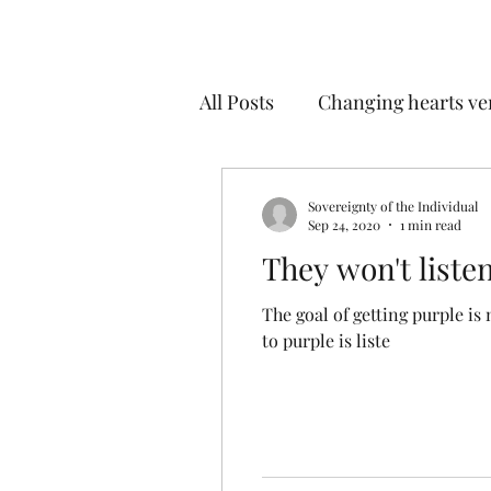
All Posts
Changing hearts ve
Ways our minds fool us
Sovereignty of the Individual
Sep 24, 2020
1 min read
They won't liste
Tyranny of democracy
The goal of getting purple is not 
to purple is liste