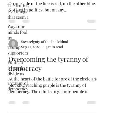
On one side of the line is red, on the other blue.
The truth is
Not just in politics, but on any...
two things
that seem t
Ways our
minds fool
us
Sovereignty of the Individual
Trump
Sep 21, 2020
3 min read
supporters
Overcoming the tyranny of
Political
democracy
issues that
divide us
At the heart of the battle for are of the circle and
Tyranny of
blocking reaching purple is the tyranny of
democracy
democracy. The efforts to get our people in