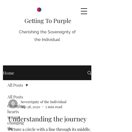
Getting To Purple
Cherishing the Sovereignty of
the Individual
Home
All Posts
All Posts
Sovereignty of the Individual
Changing
Sep 28, 2020
5 min read
hearts
versus
Understanding the journey
changing
the
Picture a circle with a line through its middle.