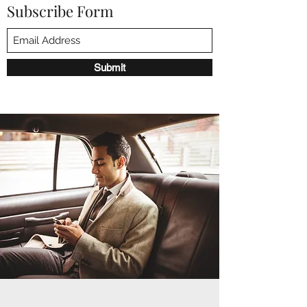
Subscribe Form
Submit