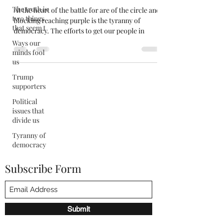
The truth is
At the heart of the battle for are of the circle and
two things
blocking reaching purple is the tyranny of
that seem t
democracy. The efforts to get our people in
Ways our
minds fool
us
Trump
supporters
Political
issues that
divide us
Tyranny of
democracy
Subscribe Form
Submit