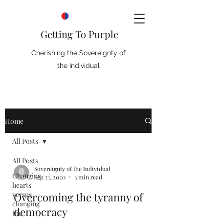
Getting To Purple
Cherishing the Sovereignty of
the Individual
Home
All Posts
All Posts
Sovereignty of the Individual
Changing
Sep 21, 2020
3 min read
hearts
versus
Overcoming the tyranny of
changing
democracy
the