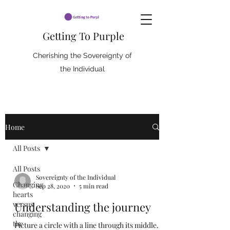
Getting To Purple
Cherishing the Sovereignty of
the Individual
Home
All Posts
All Posts
Sovereignty of the Individual
Changing
Sep 28, 2020
5 min read
hearts
versus
Understanding the journey
changing
the
Picture a circle with a line through its middle.