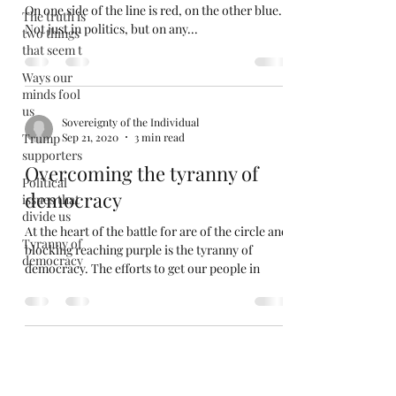
On one side of the line is red, on the other blue.
The truth is
Not just in politics, but on any...
two things
that seem t
Ways our
minds fool
us
Sovereignty of the Individual
Trump
Sep 21, 2020
3 min read
supporters
Overcoming the tyranny of
Political
democracy
issues that
divide us
At the heart of the battle for are of the circle and
Tyranny of
blocking reaching purple is the tyranny of
democracy
democracy. The efforts to get our people in