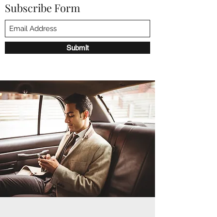
Subscribe Form
Submit