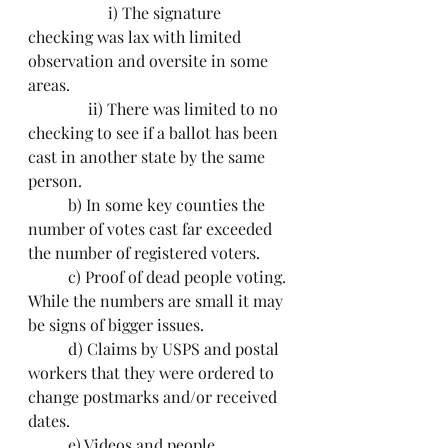
		i) The signature 
checking was lax with limited 
observation and oversite in some 
areas.
               ii) There was limited to no 
checking to see if a ballot has been 
cast in another state by the same 
person.
	b) In some key counties the 
number of votes cast far exceeded 
the number of registered voters.
	c) Proof of dead people voting. 
While the numbers are small it may 
be signs of bigger issues.
	d) Claims by USPS and postal 
workers that they were ordered to 
change postmarks and/or received 
dates. 
	e) Videos and people 