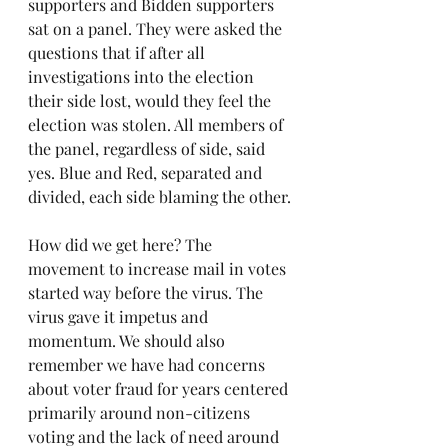
supporters and Bidden supporters 
sat on a panel. They were asked the 
questions that if after all 
investigations into the election 
their side lost, would they feel the 
election was stolen. All members of 
the panel, regardless of side, said 
yes. Blue and Red, separated and 
divided, each side blaming the other.
How did we get here? The 
movement to increase mail in votes 
started way before the virus. The 
virus gave it impetus and 
momentum. We should also 
remember we have had concerns 
about voter fraud for years centered 
primarily around non-citizens 
voting and the lack of need around 