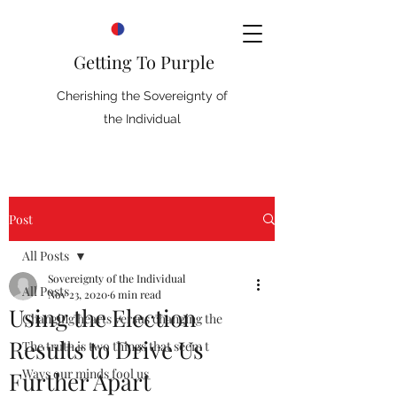
Getting To Purple
Cherishing the Sovereignty of
the Individual
Post
All Posts
Sovereignty of the Individual
All Posts
Nov 23, 2020
6 min read
Using the Election
Changing hearts versus changing the
Results to Drive Us
The truth is two things that seem t
Ways our minds fool us
Further Apart