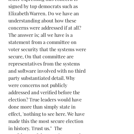
signed by top democrats such as 
Elizabeth Warren. Do we have an 
understanding about how these 
concerns were addressed if at all? 
The answer is; all we have is a 
statement from a committee on 
voter security that the systems were 
secure, On that committee are 
representatives from the systems 
and software involved with no third 
party substantiated detail. Why 
were concerns not publicly 
addressed and verified before the 
election? True leaders would have 
done more than simply state in 
effect, 'nothing to see here. We have 
made this the most secure election 
in history. Trust us."  The 