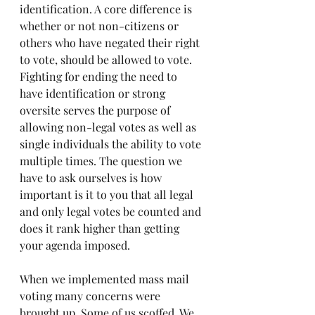
identification. A core difference is 
whether or not non-citizens or 
others who have negated their right 
to vote, should be allowed to vote. 
Fighting for ending the need to 
have identification or strong 
oversite serves the purpose of 
allowing non-legal votes as well as 
single individuals the ability to vote 
multiple times. The question we 
have to ask ourselves is how 
important is it to you that all legal 
and only legal votes be counted and 
does it rank higher than getting 
your agenda imposed.
When we implemented mass mail 
voting many concerns were 
brought up. Some of us scoffed. We 