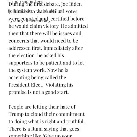
Trump supporters
During the first debate, Joe Biden 
Political issues that divide us
promised to wait until all votes 
were counted and  certified before 
Tyranny of democracy
he would claim victory. He admitted 
then that there will be issues and 
concerns that would need to be 
addressed first. Immediately after 
the election  he asked his 
supporters to be patient and to let 
the system work. Now he is 
accepting being called the 
President Elect.  Violating his 
promise is not a good start.
People are letting their hate of 
Trump to cloud their commitment 
to doing what is right and truthful. 
There is a Rumi saying that goes 
something like "Give up your 