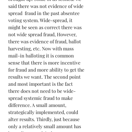
said there was not evidence of wide 
spread  fraud in the past absentee 
voting system. Wide-spread, it 
might be seen as correct there was 
not wide spread fraud, However, 
there was evidence of fraud, ballot 
harvesting, etc. Now with mass 
mail-in balloting it is common 
sense that there is more incentive 
for fraud and more ability to get the 
results we want. The second point 
and most important is the fact 
there does not need to be wide-
spread systemic fraud to make 
difference. A small amount, 
strategically implemented, could 
alter results. Thirdly, just because 
only a relatively small amount has 