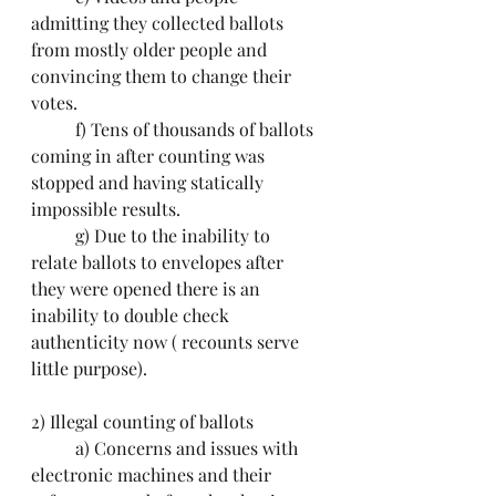
admitting they collected ballots 
from mostly older people and 
convincing them to change their 
votes.
	f) Tens of thousands of ballots 
coming in after counting was 
stopped and having statically 
impossible results.
	g) Due to the inability to 
relate ballots to envelopes after 
they were opened there is an 
inability to double check 
authenticity now ( recounts serve 
little purpose).
2) Illegal counting of ballots
	a) Concerns and issues with 
electronic machines and their 