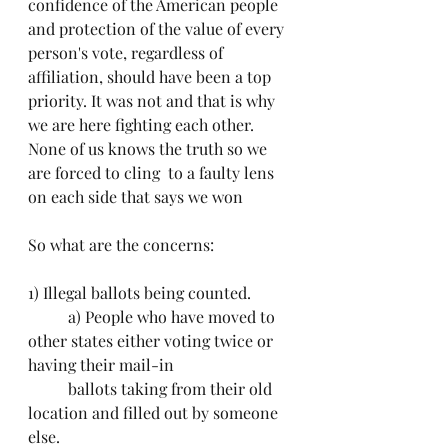
confidence of the American people 
and protection of the value of every 
person's vote, regardless of 
affiliation, should have been a top 
priority. It was not and that is why 
we are here fighting each other. 
None of us knows the truth so we 
are forced to cling  to a faulty lens 
on each side that says we won
So what are the concerns:
1) Illegal ballots being counted.
	a) People who have moved to 
other states either voting twice or 
having their mail-in 			
	ballots taking from their old 
location and filled out by someone 
else.