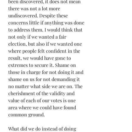
been discovered, it does not mean 
there was not a lot more 
undiscovered. Despite these 
concerns little if anything was done 
to address them. I would think that 
not only if we wanted a fair 
election, but also if we wanted one 
where people felt confident in the 
result, we would have gone to 
extremes to secure it. Shame on 
those in charge for not doing it and 
shame on us for not demanding it 
no matter what side we are on. The 
cherishment of the validity and 
value of each of our votes is one 
area where we could have found 
common ground. 
What did we do instead of doing 