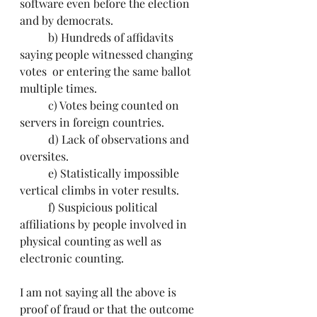
software even before the election 
and by democrats.
	b) Hundreds of affidavits 
saying people witnessed changing 
votes  or entering the same ballot 
multiple times.
	c) Votes being counted on 
servers in foreign countries.
	d) Lack of observations and 
oversites.
	e) Statistically impossible 
vertical climbs in voter results. 
	f) Suspicious political 
affiliations by people involved in 
physical counting as well as 
electronic counting.
I am not saying all the above is 
proof of fraud or that the outcome 