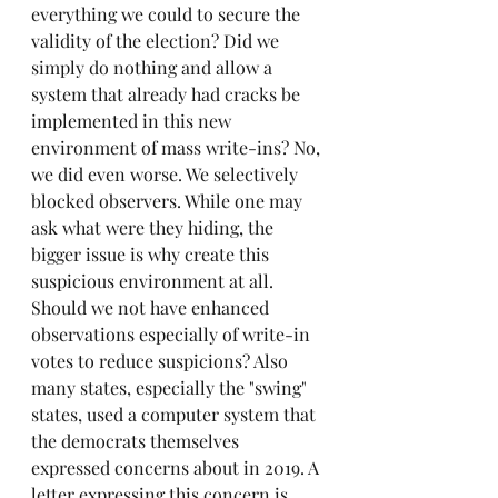
everything we could to secure the 
validity of the election? Did we 
simply do nothing and allow a 
system that already had cracks be 
implemented in this new 
environment of mass write-ins? No, 
we did even worse. We selectively 
blocked observers. While one may 
ask what were they hiding, the 
bigger issue is why create this 
suspicious environment at all. 
Should we not have enhanced 
observations especially of write-in 
votes to reduce suspicions? Also 
many states, especially the "swing" 
states, used a computer system that 
the democrats themselves 
expressed concerns about in 2019. A 
letter expressing this concern is 