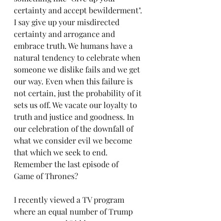
certainty and accept bewilderment". 
I say give up your misdirected 
certainty and arrogance and 
embrace truth. We humans have a 
natural tendency to celebrate when 
someone we dislike fails and we get 
our way. Even when this failure is 
not certain, just the probability of it 
sets us off. We vacate our loyalty to 
truth and justice and goodness. In 
our celebration of the downfall of 
what we consider evil we become 
that which we seek to end. 
Remember the last episode of  
Game of Thrones?
I recently viewed a TV program 
where an equal number of Trump 